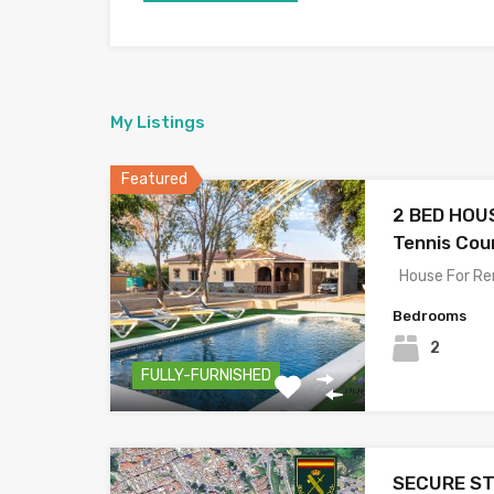
My Listings
Featured
2 BED HOUS
Tennis Cour
House For Re
Bedrooms
2
FULLY-FURNISHED
SECURE ST