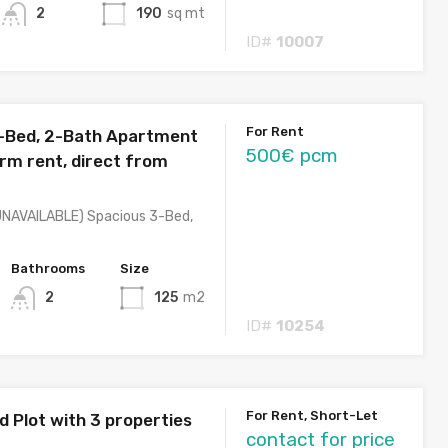
2
190
sq mt
ID#
10007
For Rent
-Bed, 2-Bath Apartment
500€ pcm
erm rent, direct from
NAVAILABLE) Spacious 3-Bed,
Bathrooms
Size
2
125
m2
ID#
10254
For Rent, Short-Let
d Plot with 3 properties
contact for price