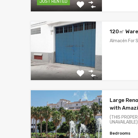
JUST RENTED
120㎡ Ware
Almacén For S
Large Ren
with Amazi
(THIS PROPER
UNAVAILABLE
Bedrooms