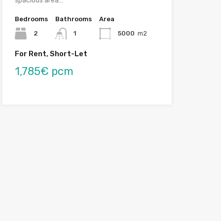
spacious area…
Bedrooms
Bathrooms
Area
2
1
5000
m2
For Rent, Short-Let
1,785€ pcm