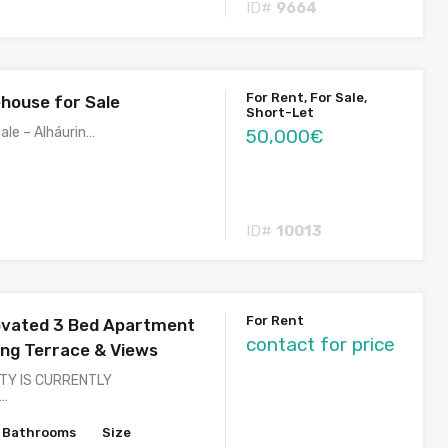
ID#
9664
For Rent, For Sale,
house for Sale
Short-Let
ale – Alháurin…
50,000€
ID#
10013
For Rent
ovated 3 Bed Apartment
contact for price
ng Terrace & Views
TY IS CURRENTLY
)…
Bathrooms
Size