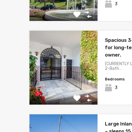
3
Spacious 3
for long-t
owner.
(CURRENTLY U
2-Bath…
Bedrooms
3
Large Inlan
– sleeps 15