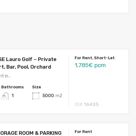
For Rent, Short-Let
E Lauro Golf – Private
1,785€ pcm
t, Bar, Pool, Orchard
nt in…
Bathrooms
Size
1
5000
m2
ID#
16425
For Rent
ORAGE ROOM & PARKING