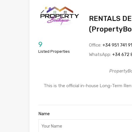
RENTALS DE
(PropertyBo
9
Office:
+34 951 741 9
Listed Properties
WhatsApp:
+34 672 
PropertyB
This is the official in-house Long-Term R
Name