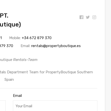
PT.
utique)
11
Mobile:
+34 672 879 370
879 370
Email:
rentals@propertyboutique.es
outique Rentals-Team
entals Department Team for PropertyBoutique Southern
Spain
Email