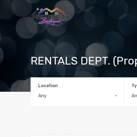
RENTALS DEPT. (Pro
Location
Ty
Any
A