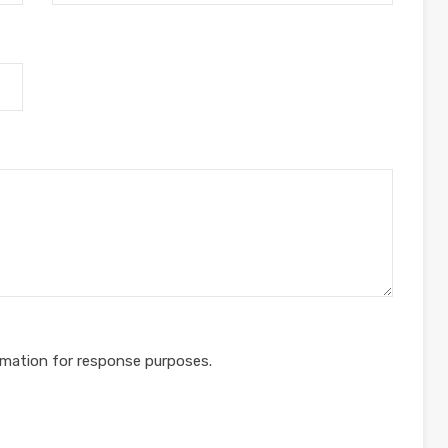
rmation for response purposes.