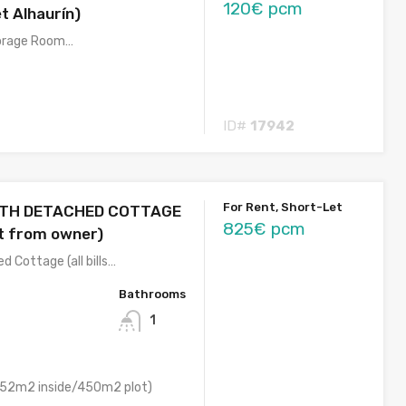
120€ pcm
t Alhaurín)
torage Room…
ID#
17942
For Rent, Short-Let
ATH DETACHED COTTAGE
825€ pcm
ct from owner)
 Cottage (all bills…
Bathrooms
1
52m2 inside/450m2 plot)