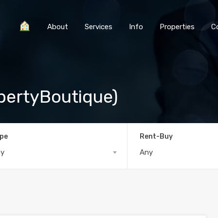
About
Services
Info
Properties
C
pertyBoutique)
pe
Rent-Buy
ny
Any