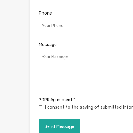
Phone
Message
GDPR Agreement
*
I consent to the saving of submitted info