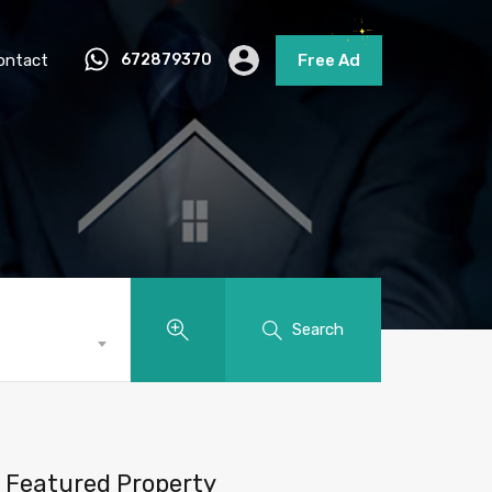
ontact
672879370
Free Ad
Search
Featured Property