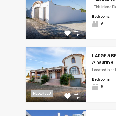
This Inland P
Bedrooms
6
LARGE 5 BE
Alhaurin el
Located in be
Bedrooms
5
RESERVED