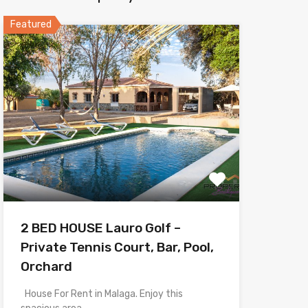
Featured
2 BED HOUSE Lauro Golf –
Private Tennis Court, Bar, Pool,
Orchard
House For Rent in Malaga. Enjoy this