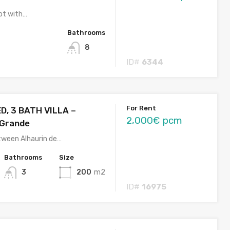
lot with…
Bathrooms
8
ID#
6344
For Rent
D, 3 BATH VILLA –
2,000€ pcm
 Grande
tween Alhaurin de…
Bathrooms
Size
3
200
m2
ID#
16975