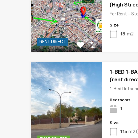
(High Stree
For Rent – S
Size
18
m2
RENT DIRECT
1-BED 1-B
(rent dire
1-Bed Detached
Bedrooms
1
Size
115
m2 (