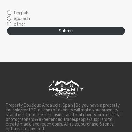
English
Spanish
other
Submit
Property Boutique Andalucia, Spain | Do you have a property
for sale/rent? Our team of experts will make your property
stand out from the rest, using rapid makeovers, professional
photographers & experienced tradespeople/suppliers to
create magic and reach goals. All sales, purchase & rental
options are covered.