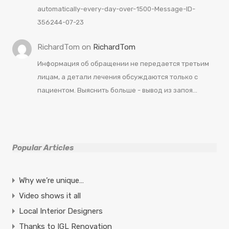
automatically-every-day-over-1500-Message-ID-
356244-07-23
RichardTom
on
RichardTom
Информация об обращении не передается третьим
лицам, а детали лечения обсуждаются только с
пациентом. Выяснить больше - вывод из запоя…
Popular Articles
Why we’re unique…
Video shows it all
Local Interior Designers
Thanks to IGL Renovation