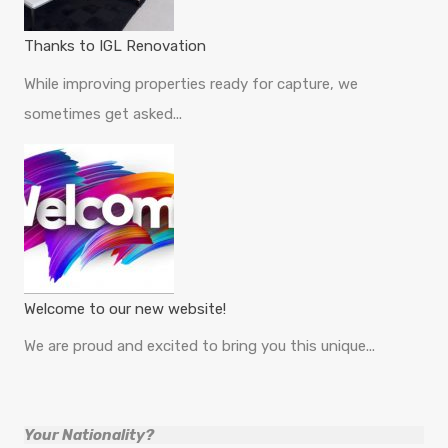
Thanks to IGL Renovation
While improving properties ready for capture, we
sometimes get asked...
Welcome to our new website!
We are proud and excited to bring you this unique...
Your Nationality?