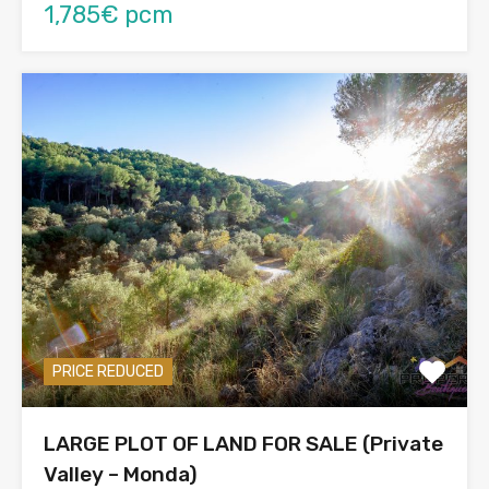
1,785€ pcm
PRICE REDUCED
LARGE PLOT OF LAND FOR SALE (Private
Valley – Monda)