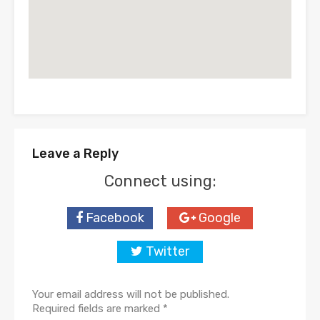
Leave a Reply
Connect using:
Facebook
Google
Twitter
Your email address will not be published.
Required fields are marked
*