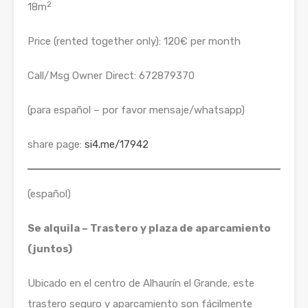
2
18m
Price (rented together only): 120€ per month
Call/Msg Owner Direct: 672879370
(para español – por favor mensaje/whatsapp)
share page:
si4.me/17942
(español)
Se alquila – Trastero y plaza de aparcamiento
(juntos)
Ubicado en el centro de Alhaurín el Grande, este
trastero seguro y aparcamiento son fácilmente