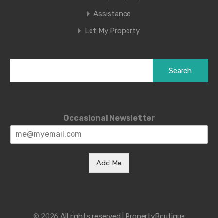
Assistance
Let My Property
Search
for:
Occasional Newsletter
Add Me
© 2026
All rights reserved
|
PropertyBoutique