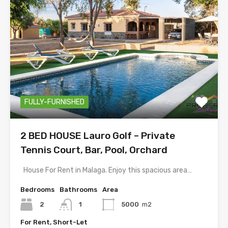
FULLY-FURNISHED
2 BED HOUSE Lauro Golf – Private
Tennis Court, Bar, Pool, Orchard
House For Rent in Malaga. Enjoy this spacious area…
Bedrooms
Bathrooms
Area
2
1
5000
m2
For Rent, Short-Let