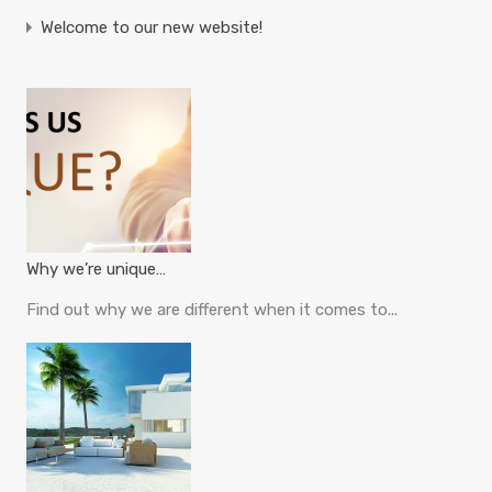
Welcome to our new website!
Why we’re unique…
Find out why we are different when it comes to...