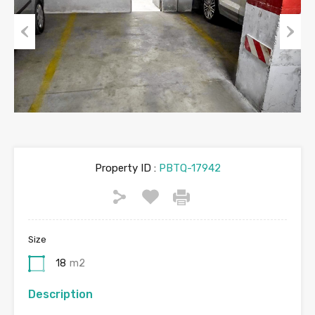
Previous
Next
Property ID :
PBTQ-17942
Size
18
m2
Description