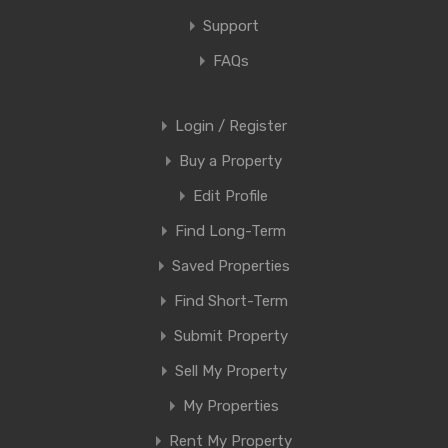
Support
FAQs
Login / Register
Buy a Property
Edit Profile
Find Long-Term
Saved Properties
Find Short-Term
Submit Property
Sell My Property
My Properties
Rent My Property