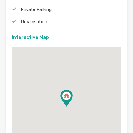
Private Parking
Urbanisation
Interactive Map