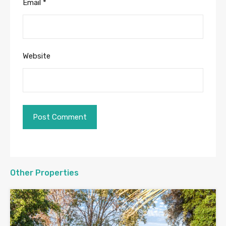
Email
*
Website
Other Properties