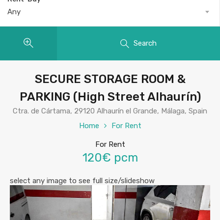
Any
Search
SECURE STORAGE ROOM &
PARKING (High Street Alhaurín)
Ctra. de Cártama, 29120 Alhaurín el Grande, Málaga, Spain
Home
For Rent
For Rent
120€ pcm
select any image to see full size/slideshow