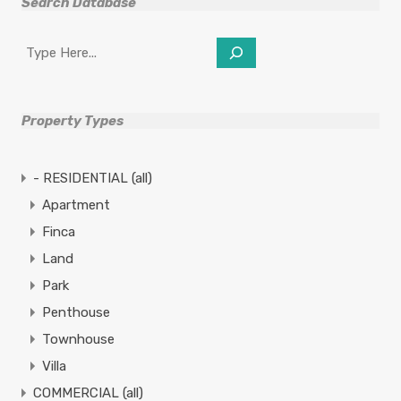
Search Database
Search
Property Types
- RESIDENTIAL (all)
Apartment
Finca
Land
Park
Penthouse
Townhouse
Villa
COMMERCIAL (all)