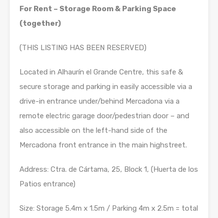
For Rent – Storage Room & Parking Space
(together)
(THIS LISTING HAS BEEN RESERVED)
Located in Alhaurín el Grande Centre, this safe &
secure storage and parking in easily accessible via a
drive-in entrance under/behind Mercadona via a
remote electric garage door/pedestrian door – and
also accessible on the left-hand side of the
Mercadona front entrance in the main highstreet.
Address: Ctra. de Cártama, 25, Block 1, (Huerta de los
Patios entrance)
Size: Storage 5.4m x 1.5m / Parking 4m x 2.5m = total