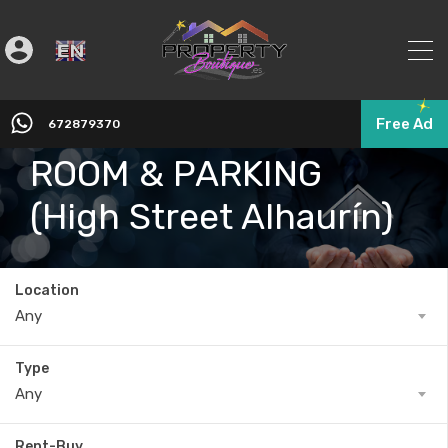
English
▼
SECURE STORAGE
Free Ad
672879370
ROOM & PARKING
(High Street Alhaurín)
Location
Any
Type
Any
Rent-Buy