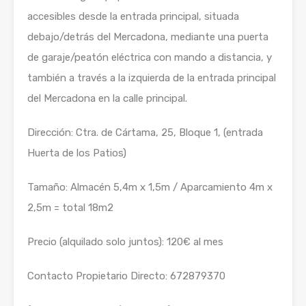
accesibles desde la entrada principal, situada
debajo/detrás del Mercadona, mediante una puerta
de garaje/peatón eléctrica con mando a distancia, y
también a través a la izquierda de la entrada principal
del Mercadona en la calle principal.
Dirección: Ctra. de Cártama, 25, Bloque 1, (entrada
Huerta de los Patios)
Tamaño: Almacén 5,4m x 1,5m / Aparcamiento 4m x
2,5m = total 18m2
Precio (alquilado solo juntos): 120€ al mes
Contacto Propietario Directo: 672879370