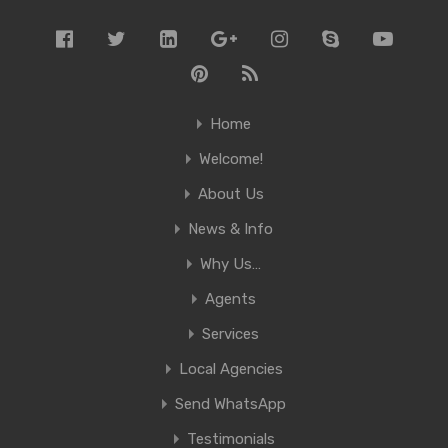
Home
Welcome!
About Us
News & Info
Why Us…
Agents
Services
Local Agencies
Send WhatsApp
Testimonials