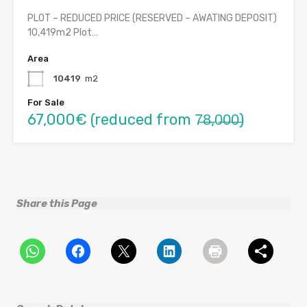
PLOT – REDUCED PRICE (RESERVED – AWATING DEPOSIT)
10,419m2 Plot…
Area
10419
m2
For Sale
67,000€ (reduced from 7̶8̶,0̶0̶0̶)
Share this Page