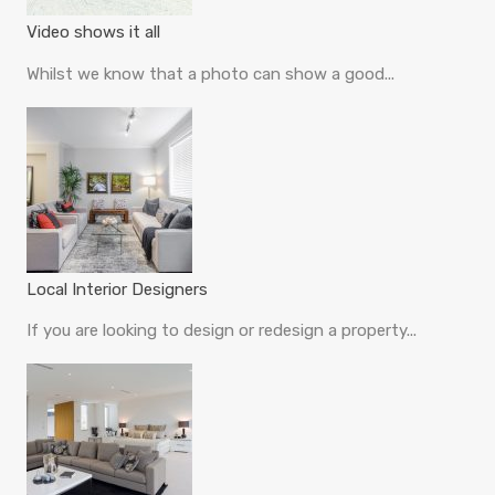
Video shows it all
Whilst we know that a photo can show a good...
Local Interior Designers
If you are looking to design or redesign a property...