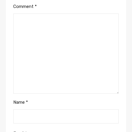
Comment
*
Name
*