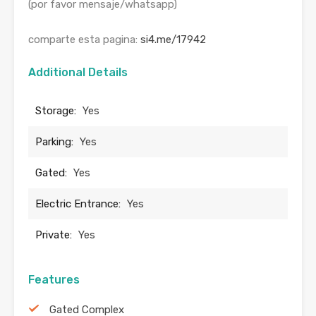
(por favor mensaje/whatsapp)
comparte esta pagina:
si4.me/17942
Additional Details
Storage:
Yes
Parking:
Yes
Gated:
Yes
Electric Entrance:
Yes
Private:
Yes
Features
Gated Complex