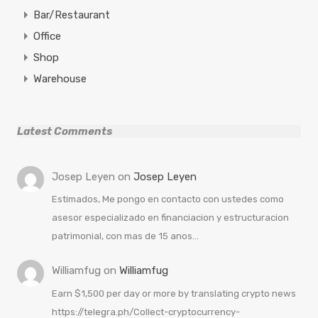
Bar/Restaurant
Office
Shop
Warehouse
Latest Comments
Josep Leyen
on
Josep Leyen
Estimados, Me pongo en contacto con ustedes como
asesor especializado en financiacion y estructuracion
patrimonial, con mas de 15 anos…
Williamfug
on
Williamfug
Earn $1,500 per day or more by translating crypto news
https://telegra.ph/Collect-cryptocurrency-