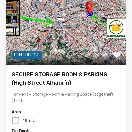
RENT DIRECT
SECURE STORAGE ROOM & PARKING
(High Street Alhaurín)
For Rent – Storage Room & Parking Space (together)
(THIS…
Area
18
m2
For Rent