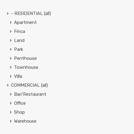
- RESIDENTIAL (all)
Apartment
Finca
Land
Park
Penthouse
Townhouse
Villa
COMMERCIAL (all)
Bar/Restaurant
Office
Shop
Warehouse