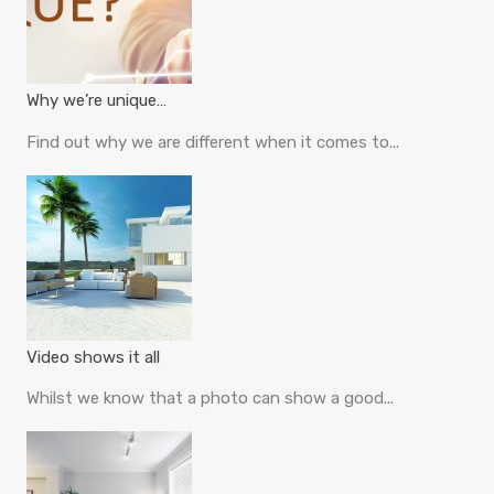
Why we’re unique…
Find out why we are different when it comes to...
Video shows it all
Whilst we know that a photo can show a good...