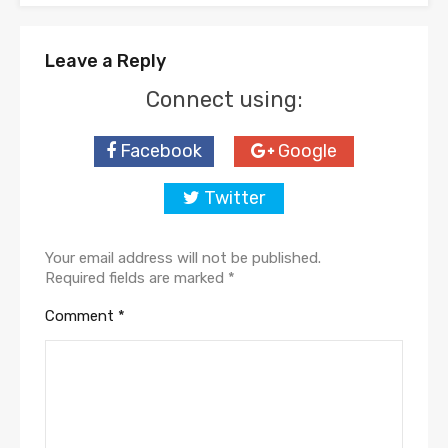
Leave a Reply
Connect using:
Facebook
Google
Twitter
Your email address will not be published.
Required fields are marked
*
Comment
*