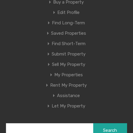
Buy a Property
Edit Profile
Find Long-Term
Saved Properties
Find Short-Term
Submit Property
Sell My Property
My Properties
Rent My Property
Assistance
Let My Property
Search
for: