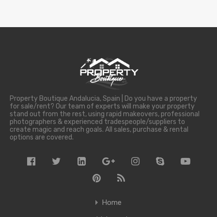
Property Boutique Andalucia, Spain | Do you have a property
for sale/rent? Our team of experts will make your property
stand out from the rest, using rapid makeovers, professional
photographers & experienced tradespeople/suppliers to
create magic and reach goals. All sales, purchase & rental
options are covered.
Home