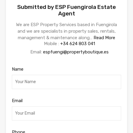
Submitted by ESP Fuengirola Estate
Agent
We are ESP Property Services based in Fuengirola
and we are specialists in property sales, rentals,
management & maintenance along…
Read More
Mobile :
+34 624 803 041
Email:
espfuengi@propertyboutique.es
Name
Email
Phone