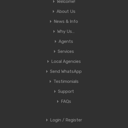
Welcome!
About Us
News & Info
Why Us…
Agents
Services
Local Agencies
Send WhatsApp
Testimonials
Support
FAQs
Login / Register