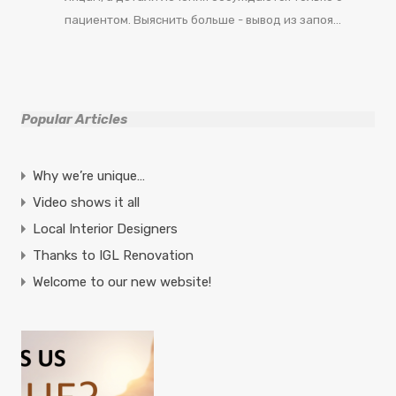
пациентом. Выяснить больше - вывод из запоя…
Popular Articles
Why we’re unique…
Video shows it all
Local Interior Designers
Thanks to IGL Renovation
Welcome to our new website!