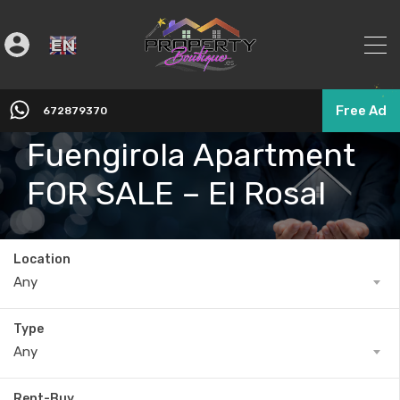
English
▼
Free Ad
672879370
Fuengirola Apartment
FOR SALE – El Rosal
Location
Any
Type
Any
Rent-Buy