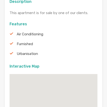
Description
This apartment is for sale by one of our clients.
Features
Air Conditioning
Furnished
Urbanisation
Interactive Map