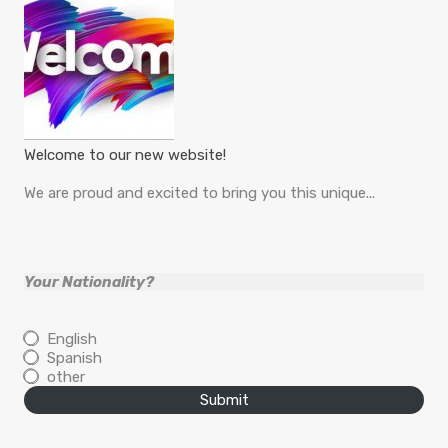
Welcome to our new website!
We are proud and excited to bring you this unique...
Your Nationality?
English
Spanish
other
Submit