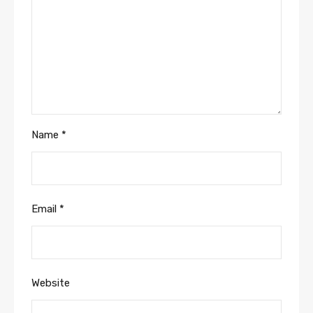
Name
*
Email
*
Website