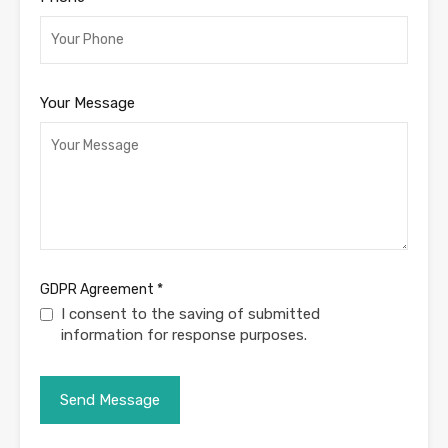
Your Message
GDPR Agreement
*
I consent to the saving of submitted
information for response purposes.