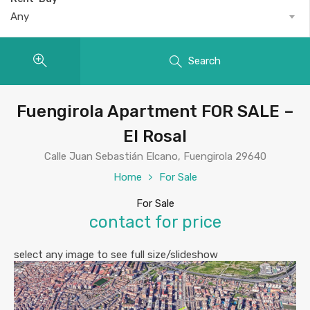
Any
Search
Fuengirola Apartment FOR SALE –
El Rosal
Calle Juan Sebastián Elcano, Fuengirola 29640
Home
For Sale
For Sale
contact for price
select any image to see full size/slideshow