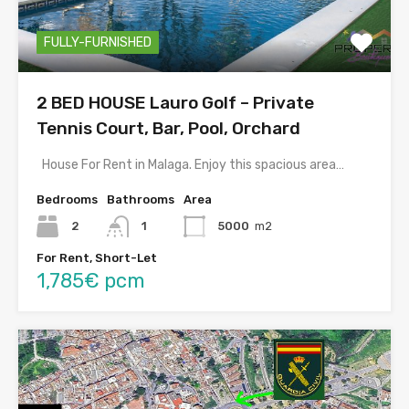
FULLY-FURNISHED
2 BED HOUSE Lauro Golf – Private
Tennis Court, Bar, Pool, Orchard
House For Rent in Malaga. Enjoy this spacious area…
Bedrooms
Bathrooms
Area
2
1
5000
m2
For Rent, Short-Let
1,785€ pcm