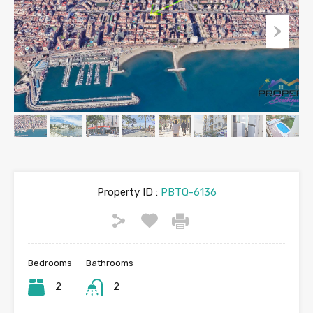
Property ID :
PBTQ-6136
Bedrooms
Bathrooms
2
2