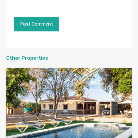
Other Properties