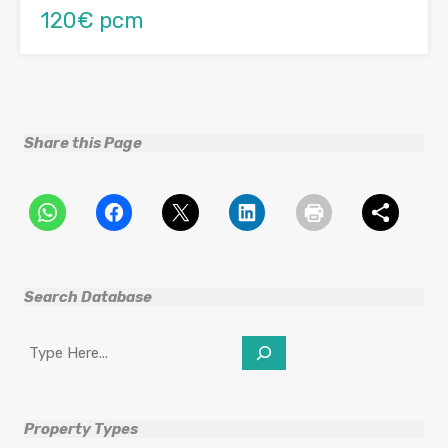
120€ pcm
Share this Page
Search Database
Search
Property Types