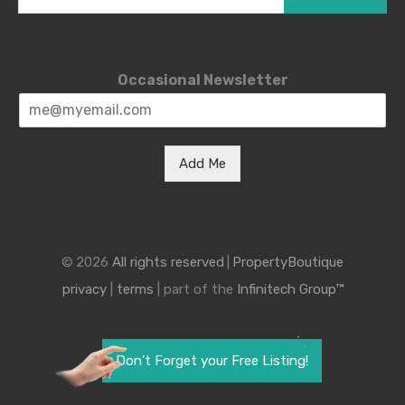
Occasional Newsletter
Add Me
© 2026
All rights reserved
|
PropertyBoutique
privacy
|
terms
| part of the
Infinitech Group™
Don't Forget your Free Listing!