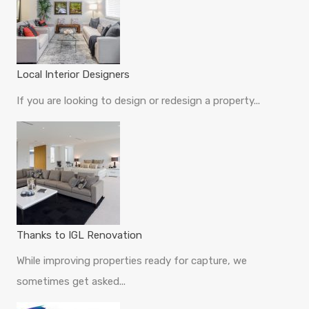
Local Interior Designers
If you are looking to design or redesign a property...
Thanks to IGL Renovation
While improving properties ready for capture, we
sometimes get asked...