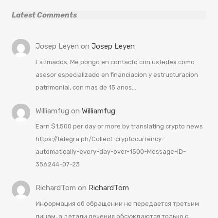
Latest Comments
Josep Leyen
on
Josep Leyen
Estimados, Me pongo en contacto con ustedes como
asesor especializado en financiacion y estructuracion
patrimonial, con mas de 15 anos…
Williamfug
on
Williamfug
Earn $1,500 per day or more by translating crypto news
https://telegra.ph/Collect-cryptocurrency-
automatically-every-day-over-1500-Message-ID-
356244-07-23
RichardTom
on
RichardTom
Информация об обращении не передается третьим
лицам, а детали лечения обсуждаются только с