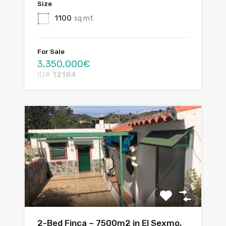
Size
1100
sq mt
For Sale
3,350,000€
ID#
12184
2-Bed Finca – 7500m2 in El Sexmo,