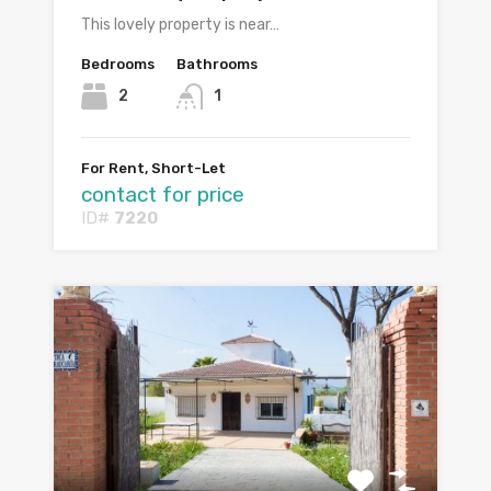
This lovely property is near…
Bedrooms
Bathrooms
2
1
For Rent, Short-Let
contact for price
ID#
7220