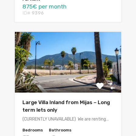
875€ per month
ID#
9396
Large Villa Inland from Mijas – Long
term lets only
(CURRENTLY UNAVAILABLE) We are renting…
Bedrooms
Bathrooms