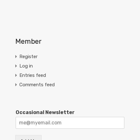
Member
Register
Log in
Entries feed
Comments feed
Occasional Newsletter