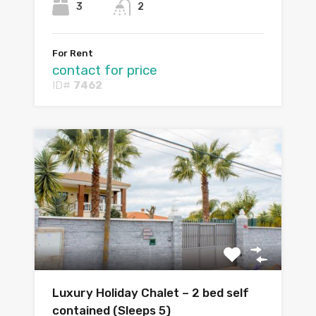
3
2
For Rent
contact for price
ID#
7462
Luxury Holiday Chalet – 2 bed self
contained (Sleeps 5)