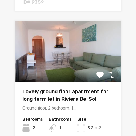
ID#
9359
Lovely ground floor apartment for
long term let in Riviera Del Sol
Ground floor, 2 bedroom, 1…
Bedrooms
Bathrooms
Size
2
1
97
m2