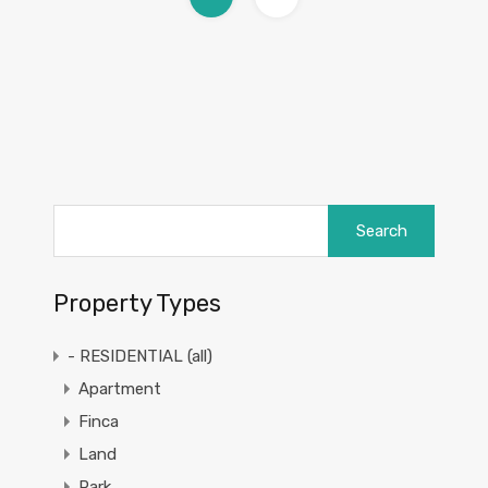
Search
for:
Property Types
- RESIDENTIAL (all)
Apartment
Finca
Land
Park