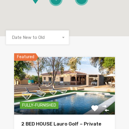
Date New to Old
Featured
FULLY-FURNISHED
2 BED HOUSE Lauro Golf – Private