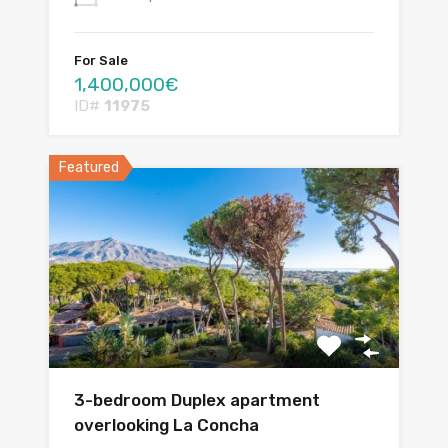
For Sale
1,400,000€
ID#
11975
Featured
3-bedroom Duplex apartment
overlooking La Concha