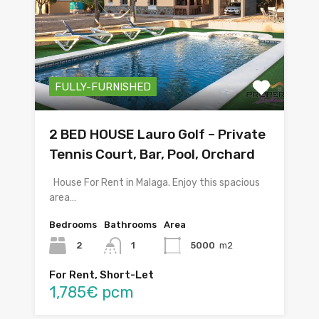
FULLY-FURNISHED
2 BED HOUSE Lauro Golf – Private
Tennis Court, Bar, Pool, Orchard
House For Rent in Malaga. Enjoy this spacious
area…
Bedrooms
Bathrooms
Area
2
1
5000
m2
For Rent, Short-Let
1,785€ pcm