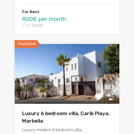
For Rent
800€ per month
ID#
9668
Featured
Luxury 6 bedroom villa, Carib Playa,
Marbella
Luxury modern 6 bedroom villa,…