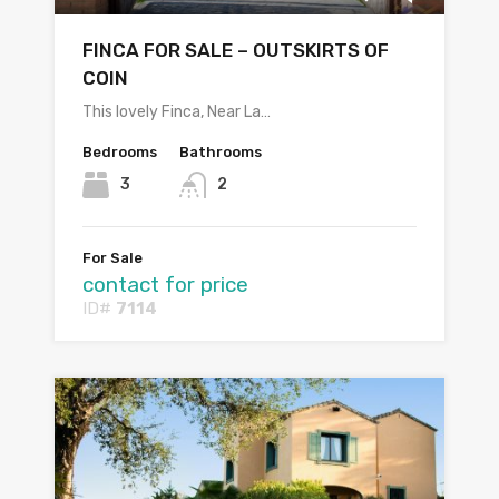
FINCA FOR SALE – OUTSKIRTS OF
COIN
This lovely Finca, Near La…
Bedrooms
Bathrooms
3
2
For Sale
contact for price
ID#
7114