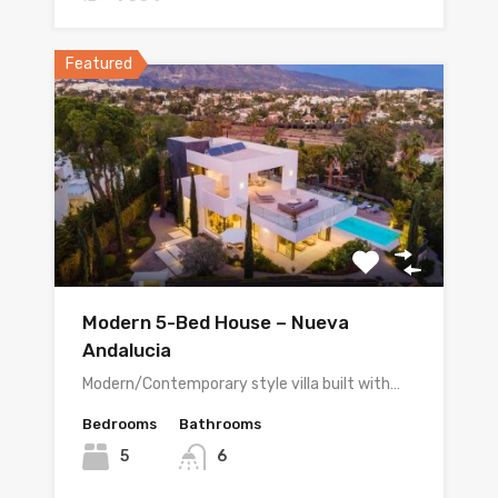
Featured
Modern 5-Bed House – Nueva
Andalucia
Modern/Contemporary style villa built with…
Bedrooms
Bathrooms
5
6