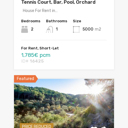
Tennis Court, Bar, Pool, Orchard
House For Rent in…
Bedrooms
Bathrooms
Size
2
1
5000
m2
For Rent, Short-Let
1,785€ pcm
ID#
16425
Featured
PRICE REDUCED