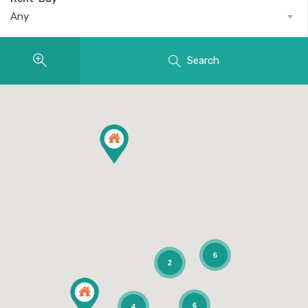
Any
Search
6
2
6
4