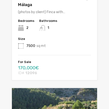
Málaga
(photos by client) Finca with…
Bedrooms
Bathrooms
2
1
Size
7500
sq mt
For Sale
170,000€
ID#
12096