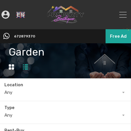
English
▼
Free Ad
672879370
Garden
Location
Any
Type
Any
Rent-Buy