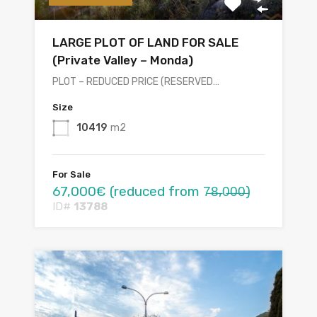
LARGE PLOT OF LAND FOR SALE
(Private Valley – Monda)
PLOT – REDUCED PRICE (RESERVED…
Size
10419
m2
For Sale
67,000€ (reduced from 7̶8̶,0̶0̶0̶)
ID#
13788