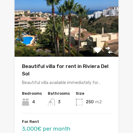
Beautiful villa for rent in Riviera Del
Sol
Beautiful villa available immediately for…
Bedrooms
Bathrooms
Size
4
3
250
m2
For Rent
3,000€ per month