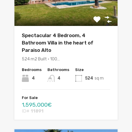
Spectacular 4 Bedroom, 4
Bathroom Villa in the heart of
Paraiso Alto
524 m2 Built • 100…
Bedrooms
Bathrooms
Size
4
4
524
sq m
For Sale
1,595,000€
ID#
11891