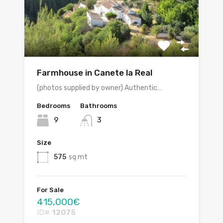
Farmhouse in Canete la Real
(photos supplied by owner) Authentic…
Bedrooms
Bathrooms
9
3
Size
575
sq mt
For Sale
415,000€
ID#
12075