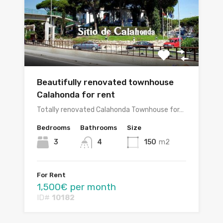
Beautifully renovated townhouse
Calahonda for rent
Totally renovated Calahonda Townhouse for…
Bedrooms
Bathrooms
Size
3
4
150
m2
For Rent
1,500€ per month
ID#
10182