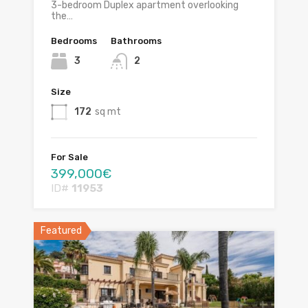
3-bedroom Duplex apartment overlooking
the…
Bedrooms
Bathrooms
3
2
Size
172
sq mt
For Sale
399,000€
ID#
11953
Featured