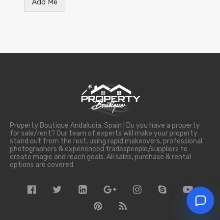
Add Me
Property Boutique Andalucia, Spain | Do you have a property
for sale/rent? Our team of experts will make your property
stand out from the rest, using rapid makeovers, professional
photographers & experienced tradespeople/suppliers to
create magic and reach goals. All sales, purchase & rental
options are covered.