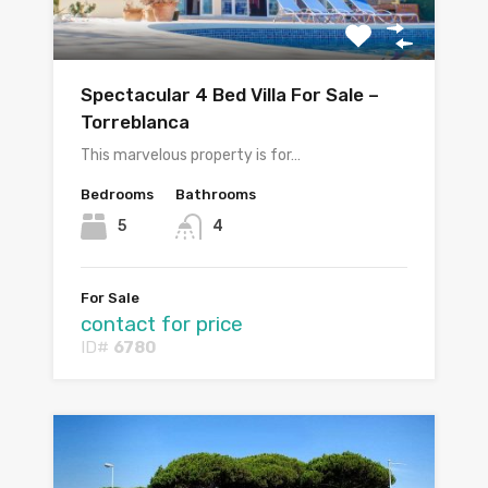
Spectacular 4 Bed Villa For Sale –
Torreblanca
This marvelous property is for…
Bedrooms
Bathrooms
5
4
For Sale
contact for price
ID#
6780