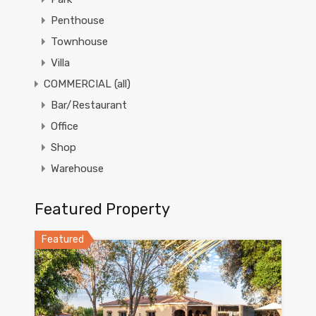
Penthouse
Townhouse
Villa
COMMERCIAL (all)
Bar/Restaurant
Office
Shop
Warehouse
Featured Property
Featured