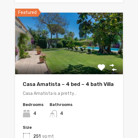
Featured
Casa Amatista – 4 bed – 4 bath Villa
Casa Amatista is a pretty…
Bedrooms
Bathrooms
4
4
Size
251
sq mt