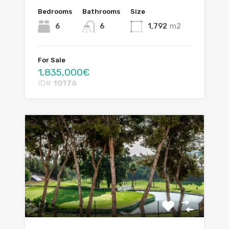
Bedrooms
Bathrooms
Size
6
6
1,792
m2
For Sale
1,835,000€
ID#
10176