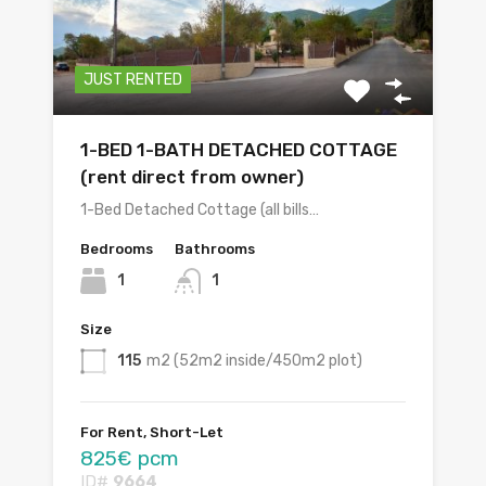
JUST RENTED
1-BED 1-BATH DETACHED COTTAGE
(rent direct from owner)
1-Bed Detached Cottage (all bills…
Bedrooms
Bathrooms
1
1
Size
115
m2 (52m2 inside/450m2 plot)
For Rent, Short-Let
825€ pcm
ID#
9664