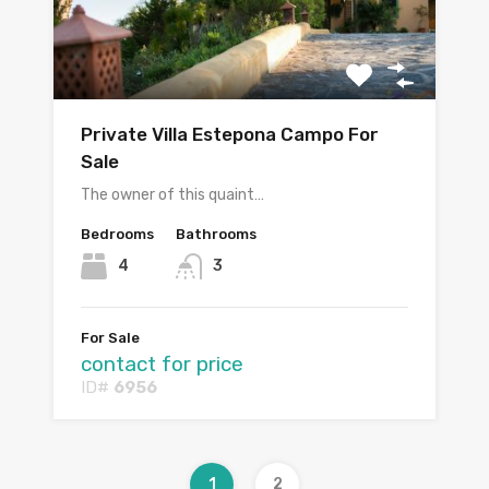
Private Villa Estepona Campo For
Sale
The owner of this quaint…
Bedrooms
Bathrooms
4
3
For Sale
contact for price
ID#
6956
1
2