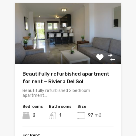
Beautifully refurbished apartment
for rent – Riviera Del Sol
Beautifully refurbished 2 bedroom
apartment…
Bedrooms
Bathrooms
Size
2
1
97
m2
For Rent