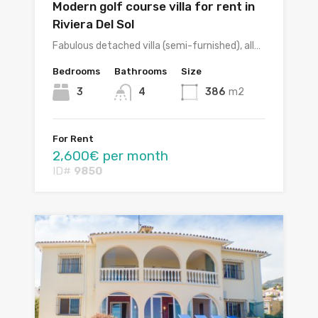
Modern golf course villa for rent in
Riviera Del Sol
Fabulous detached villa (semi-furnished), all…
Bedrooms
Bathrooms
Size
3
4
386
m2
For Rent
2,600€ per month
ID#
9850